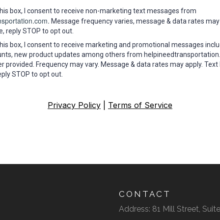
his box, I consent to receive non-marketing text messages from
nsportation.com.
Message frequency varies, message & data rates may 
e, reply STOP to opt out.
his box, I consent to receive marketing and promotional messages inclu
ounts, new product updates among others from helpineedtransportation
 provided. Frequency may vary. Message & data rates may apply. Text
eply STOP to opt out.
Privacy Policy
|
Terms of Service
CONTACT
Address: 81 Mill Street, Su