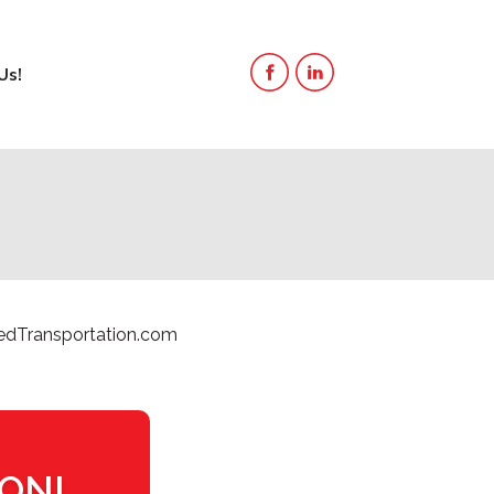
Us!
edTransportation.com
ION!