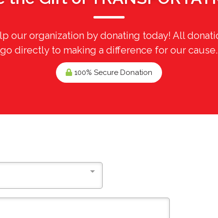
p our organization by donating today! All donati
go directly to making a difference for our cause.
100% Secure Donation