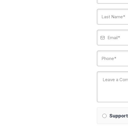
Support