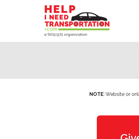
a 501(c)(3) organization
NOTE
: Website or on
Giv