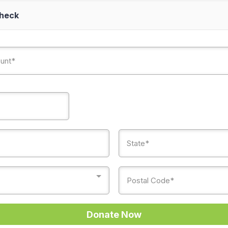
Check
Donate Now