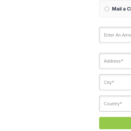
Mail a 
Country*