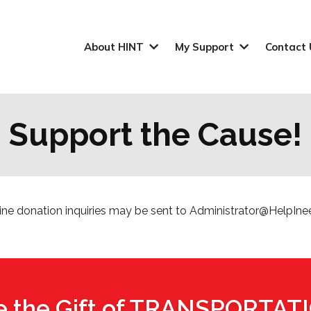
About HINT
My Support
Contact 
Support the Cause!
line donation inquiries may be sent to
Administrator@HelpIne
e the Gift of TRANSPORTAT