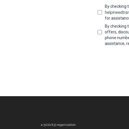
By checking t
helpineedtra
for assistanc
By checking t
offers, disc
phone number
assistance, r
a 501(c)(3) organization