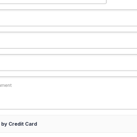
 by Credit Card