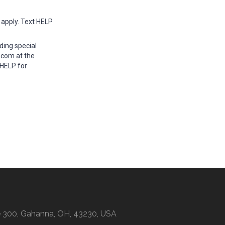
apply. Text HELP
ding special
.com at the
 HELP for
ite 300, Gahanna, OH, 43230, USA