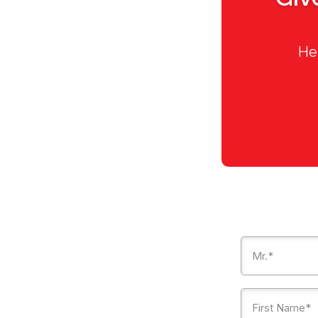
Hel
Mr.*